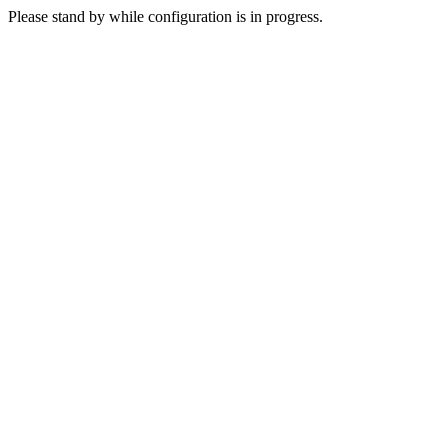
Please stand by while configuration is in progress.